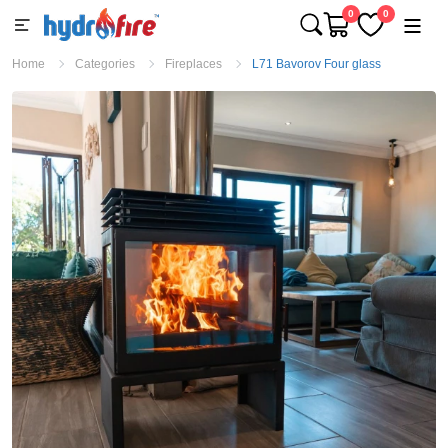
0
0
Home
Categories
Fireplaces
L71 Bavorov Four glass