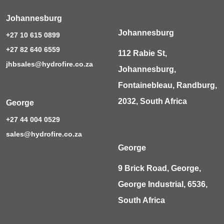
Johannesburg
Johannesburg
+27 10 615 0899
+27 82 640 6559
112 Rabie St,
jhbsales@hydrofire.co.za
Johannesburg,
Fontainebleau, Randburg,
2032, South Africa
George
+27 44 004 0529
sales@hydrofire.co.za
George
9 Brick Road, George,
George Industrial, 6536,
South Africa