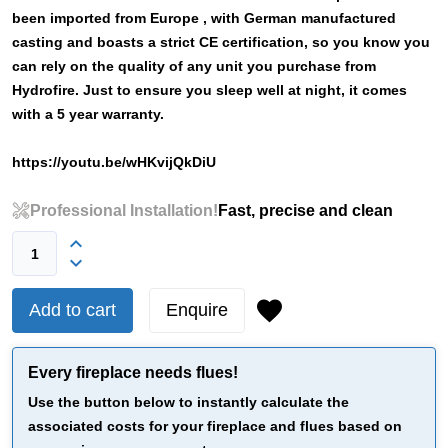
been imported from Europe , with German manufactured
casting and boasts a strict CE certification, so you know you
can rely on the quality of any unit you purchase from
Hydrofire. Just to ensure you sleep well at night, it comes
with a 5 year warranty.
https://youtu.be/wHKvijQkDiU
Professional Installation!
Fast, precise and clean
Add to cart
Enquire
Every fireplace needs flues!
Use the button below to instantly calculate the
associated costs for your fireplace and flues based on