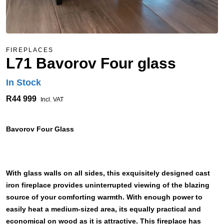
FIREPLACES
L71 Bavorov Four glass
In Stock
R44 999
Incl. VAT
Bavorov Four Glass
With glass walls on all sides, this exquisitely designed cast
iron fireplace provides uninterrupted viewing of the blazing
source of your comforting warmth. With enough power to
easily heat a medium-sized area, its equally practical and
economical on wood as it is attractive. This fireplace has