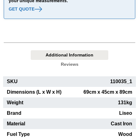
your unique measurements.
GET QUOTE
Additional Information
Reviews
SKU
110035_1
Dimensions (L x W x H)
69cm x 45cm x 89cm
Weight
131kg
Brand
Liseo
Material
Cast Iron
Fuel Type
Wood