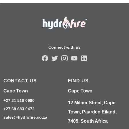
Connect with us
CONTACT US
FIND US
Cape Town
Cape Town
+27 21 510 0980
12 Milner Street, Cape
+27 69 683 0472
Town, Paarden Eiland,
sales@hydrofire.co.za
7405, South Africa