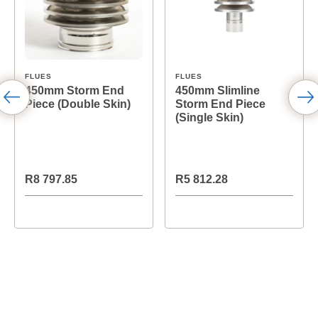
FLUES
FLUES
450mm Storm End
450mm Slimline
Piece (Double Skin)
Storm End Piece
(Single Skin)
R8 797.85
R5 812.28