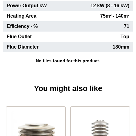
Power Output kW
12 kW (8 - 16 kW)
Heating Area
75m² - 140m²
Efficiency - %
71
Flue Outlet
Top
Flue Diameter
180mm
No files found for this product.
You might also like