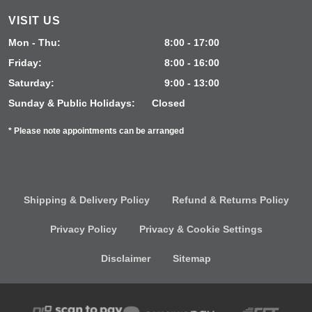
VISIT US
Mon - Thu:
8:00 - 17:00
Friday:
8:00 - 16:00
Saturday:
9:00 - 13:00
Sunday & Public Holidays:
Closed
* Please note appointments can be arranged
Shipping & Delivery Policy
Refund & Returns Policy
Privacy Policy
Privacy & Cookie Settings
Disclaimer
Sitemap