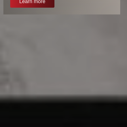
Learn more