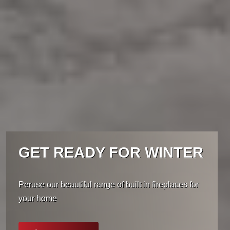
GET READY FOR WINTER
Peruse our beautiful range of built in fireplaces for
your home