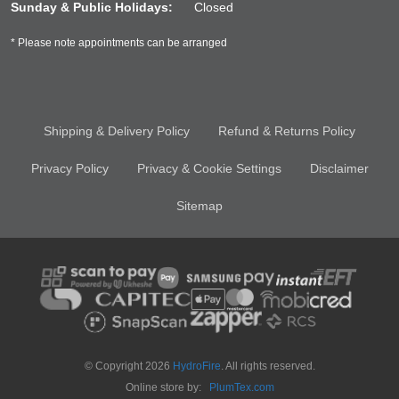
Sunday & Public Holidays:
Closed
* Please note appointments can be arranged
Shipping & Delivery Policy
Refund & Returns Policy
Privacy Policy
Privacy & Cookie Settings
Disclaimer
Sitemap
© Copyright 2026
HydroFire
. All rights reserved.
Online store by:
PlumTex.com