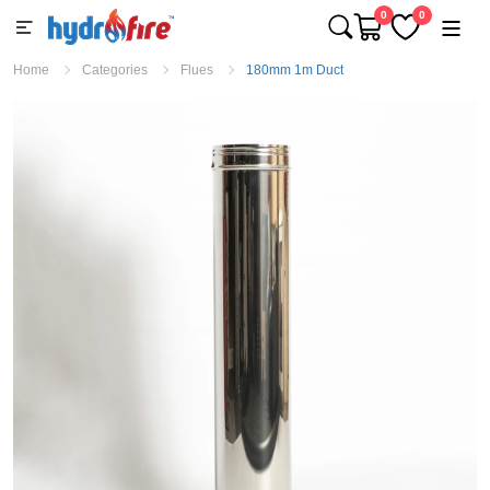
0
0
Home
Categories
Flues
180mm 1m Duct