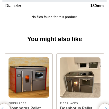
Diameter
180mm
No files found for this product.
You might also like
FIREPLACES
FIREPLACES
Bosphorus Pellet
Bosphorus Pellet