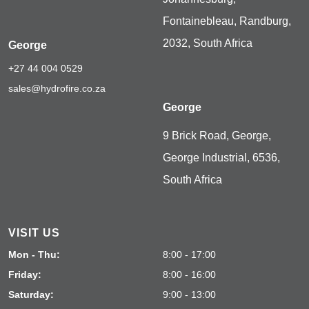
Fontainebleau, Randburg,
2032, South Africa
George
+27 44 004 0529
sales@hydrofire.co.za
George
9 Brick Road, George,
George Industrial, 6536,
South Africa
VISIT US
Mon - Thu:
8:00 - 17:00
Friday:
8:00 - 16:00
Saturday:
9:00 - 13:00