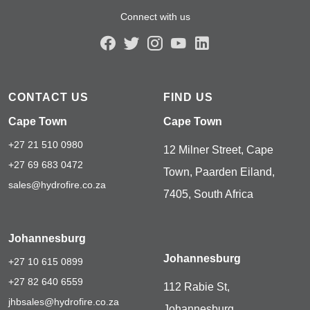
Connect with us
CONTACT US
FIND US
Cape Town
Cape Town
+27 21 510 0980
12 Milner Street, Cape
+27 69 683 0472
Town, Paarden Eiland,
sales@hydrofire.co.za
7405, South Africa
Johannesburg
Johannesburg
+27 10 615 0899
+27 82 640 6559
112 Rabie St,
jhbsales@hydrofire.co.za
Johannesburg,