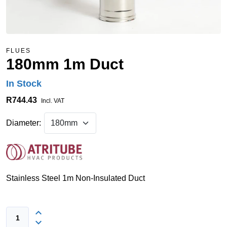
FLUES
180mm 1m Duct
In Stock
R744.43
Incl. VAT
Diameter:
Stainless Steel 1m Non-Insulated Duct