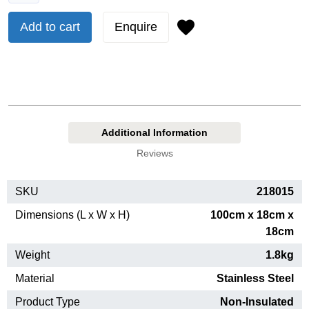
Add to cart
Enquire
Additional Information
Reviews
SKU
218015
Dimensions (L x W x H)
100cm x 18cm x
18cm
Weight
1.8kg
Material
Stainless Steel
Product Type
Non-Insulated