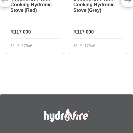
Cooking Hydronic
Cooking Hydronic
Stove (Red)
Stove (Grey)
R117 000
R117 000
85m² - 175m²
85m² - 175m²