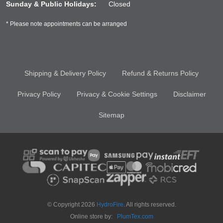
Sunday & Public Holidays:
Closed
* Please note appointments can be arranged
Shipping & Delivery Policy
Refund & Returns Policy
Privacy Policy
Privacy & Cookie Settings
Disclaimer
Sitemap
© Copyright 2026
HydroFire
. All rights reserved.
Online store by:
PlumTex.com