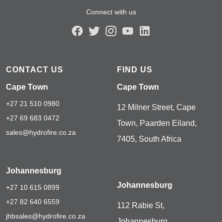
Connect with us
CONTACT US
FIND US
Cape Town
Cape Town
+27 21 510 0980
12 Milner Street, Cape
+27 69 683 0472
Town, Paarden Eiland,
sales@hydrofire.co.za
7405, South Africa
Johannesburg
Johannesburg
+27 10 615 0899
+27 82 640 6559
112 Rabie St,
jhbsales@hydrofire.co.za
Johannesburg,