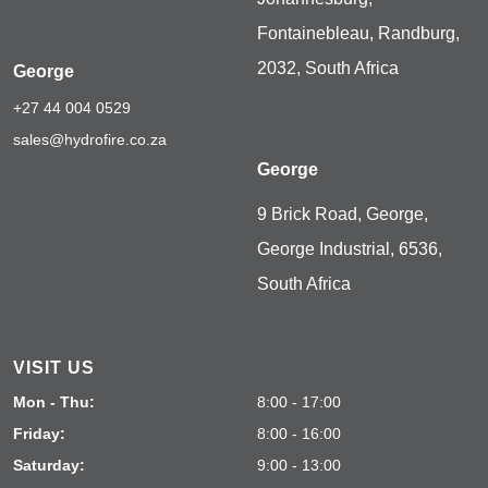
Fontainebleau, Randburg,
2032, South Africa
George
+27 44 004 0529
sales@hydrofire.co.za
George
9 Brick Road, George,
George Industrial, 6536,
South Africa
VISIT US
Mon - Thu:
8:00 - 17:00
Friday:
8:00 - 16:00
Saturday:
9:00 - 13:00