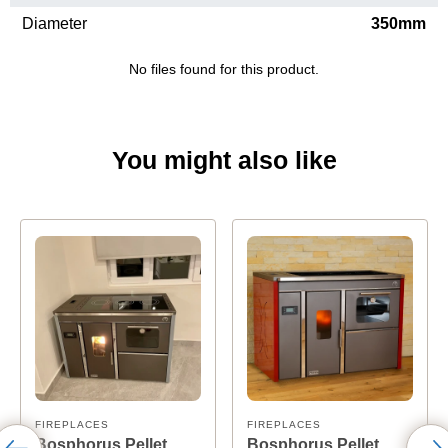
Diameter
350mm
No files found for this product.
You might also like
FIREPLACES
FIREPLACES
Bosphorus Pellet
Bosphorus Pellet