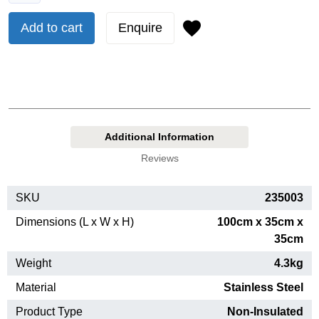
Add to cart
Enquire
Additional Information
Reviews
SKU
235003
Dimensions (L x W x H)
100cm x 35cm x
35cm
Weight
4.3kg
Material
Stainless Steel
Product Type
Non-Insulated