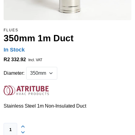
FLUES
350mm 1m Duct
In Stock
R2 332.92
Incl. VAT
Diameter:
Stainless Steel 1m Non-Insulated Duct