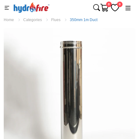
0
0
Home
Categories
Flues
350mm 1m Duct