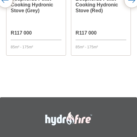
Cooking Hydronic
Cooking Hydronic
Stove (Grey)
Stove (Red)
R117 000
R117 000
85m² - 175m²
85m² - 175m²