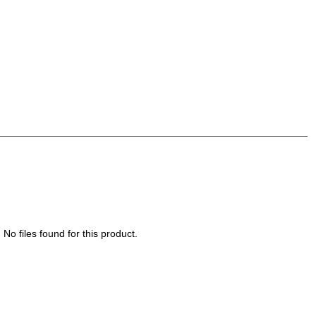
No files found for this product.