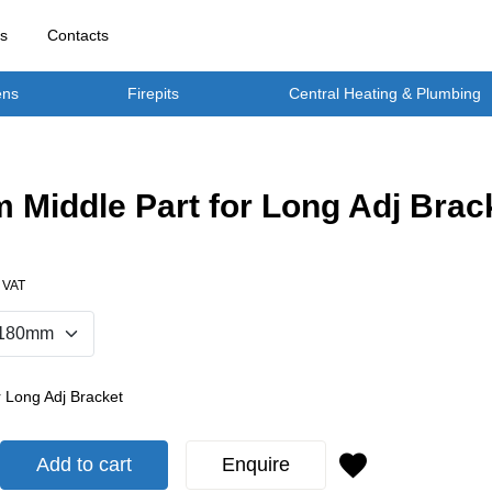
rs
Contacts
ens
Firepits
Central Heating & Plumbing
Middle Part for Long Adj Brac
. VAT
r Long Adj Bracket
Add to cart
Enquire