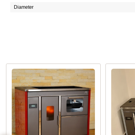
Diameter