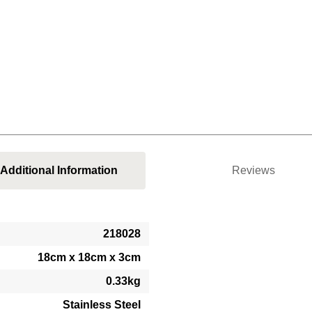
Additional Information
Reviews
218028
18cm x 18cm x 3cm
0.33kg
Stainless Steel