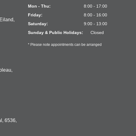
Mon - Thu:
8:00 - 17:00
Friday:
8:00 - 16:00
Eiland,
Saturday:
9:00 - 13:00
Sunday & Public Holidays:
Closed
* Please note appointments can be arranged
bleau,
l, 6536,