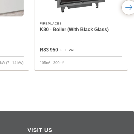
FIREPLACES
K80 - Boiler (With Black Glass)
R83 950
Incl. VAT
 kW (7 - 14 kW)
105m² - 300m²
VISIT US