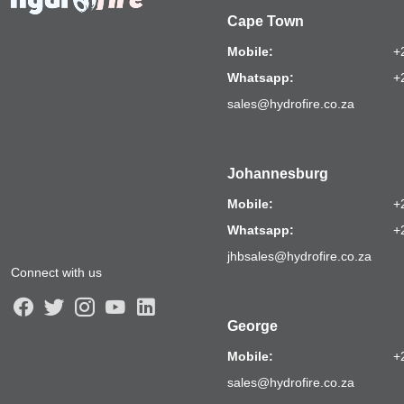
Cape Town
Mobile:
+
Whatsapp:
+
sales@hydrofire.co.za
Johannesburg
Mobile:
+
Whatsapp:
+
jhbsales@hydrofire.co.za
Connect with us
George
Mobile:
+
sales@hydrofire.co.za