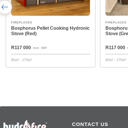
FIREPLACES
FIREPLACES
Bosphorus Pellet Cooking Hydronic
Bosphorus
Stove (Red)
Stove (Gre
R117 000
R117 000
Incl. VAT
85m² - 175m²
85m² - 175m²
CONTACT US