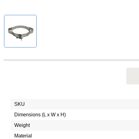
SKU
Dimensions (L x W x H)
Weight
Material