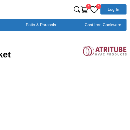
0
0
Log In
Patio & Parasols
Cast Iron Cookware
ket