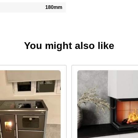
180mm
You might also like