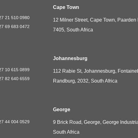
Cape Town
27 21 510 0980
12 Milner Street, Cape Town, Paarden 
27 69 683 0472
7405, South Africa
Johannesburg
27 10 615 0899
112 Rabie St, Johannesburg, Fontaine
27 82 640 6559
Randburg, 2032, South Africa
George
27 44 004 0529
9 Brick Road, George, George Industria
South Africa