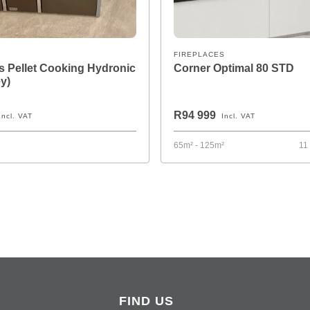
FIREPLACES
 Pellet Cooking Hydronic
Corner Optimal 80 STD
y)
R94 999
Incl. VAT
Incl. VAT
65m² - 125m²
11
FIND US