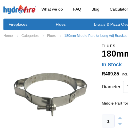
What we do
FAQ
Blog
Calculato
Fireplaces
Flues
Braais & Pizza Ov
Home
Categories
Flues
180mm Middle Part for Long Adj Bracket
FLUES
180mm 
In Stock
R409.85
Incl
Diameter:
Middle Part fo