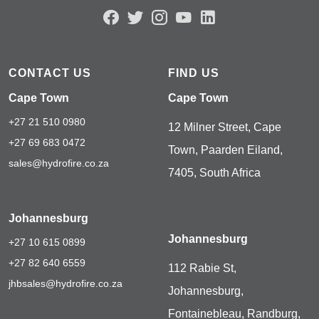
CONTACT US
FIND US
Cape Town
Cape Town
+27 21 510 0980
12 Milner Street, Cape
+27 69 683 0472
Town, Paarden Eiland,
sales@hydrofire.co.za
7405, South Africa
Johannesburg
Johannesburg
+27 10 615 0899
+27 82 640 6559
112 Rabie St,
jhbsales@hydrofire.co.za
Johannesburg,
Fontainebleau, Randburg,