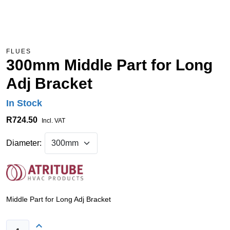
FLUES
300mm Middle Part for Long
Adj Bracket
In Stock
R724.50
Incl. VAT
Diameter:
Middle Part for Long Adj Bracket