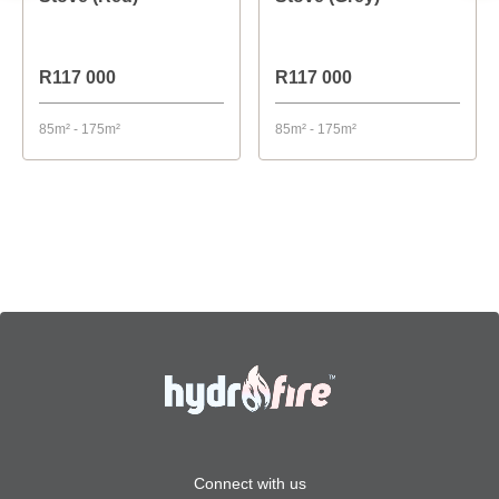
R117 000
R117 000
85m² - 175m²
85m² - 175m²
Connect with us