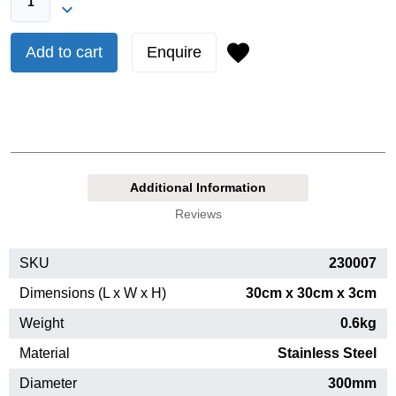
Add to cart
Enquire
Additional Information
Reviews
SKU
230007
Dimensions (L x W x H)
30cm x 30cm x 3cm
Weight
0.6kg
Material
Stainless Steel
Diameter
300mm