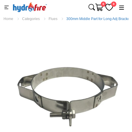
0
0
Home
Categories
Flues
300mm Middle Part for Long Adj Bracket