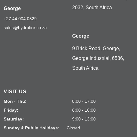
2032, South Africa
George
+27 44 004 0529
sales@hydrofire.co.za
George
9 Brick Road, George,
George Industrial, 6536,
South Africa
VISIT US
Mon - Thu:
8:00 - 17:00
Friday:
8:00 - 16:00
Saturday:
9:00 - 13:00
Sunday & Public Holidays:
Closed