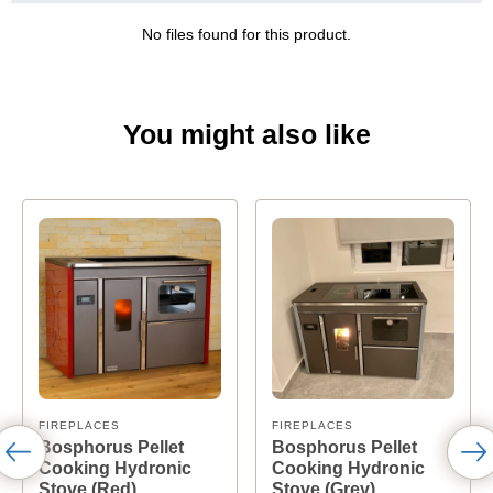
No files found for this product.
You might also like
FIREPLACES
FIREPLACES
Bosphorus Pellet
Bosphorus Pellet
Cooking Hydronic
Cooking Hydronic
Stove (Red)
Stove (Grey)