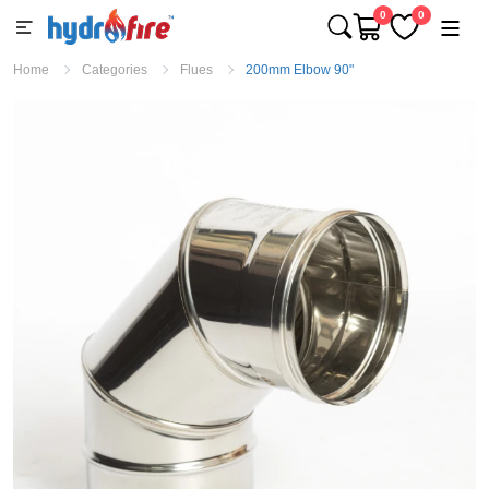
0
0
Home
Categories
Flues
200mm Elbow 90"