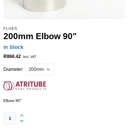
FLUES
200mm Elbow 90"
In Stock
R866.42
Incl. VAT
Diameter:
Elbow 90"