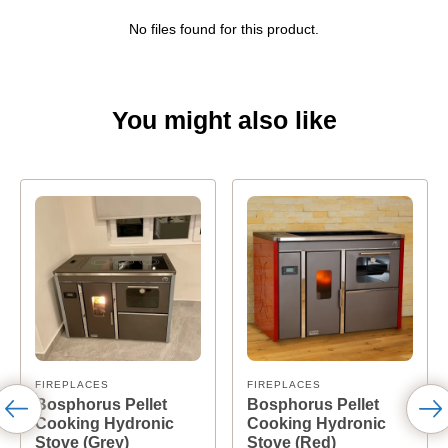
No files found for this product.
You might also like
FIREPLACES
FIREPLACES
Bosphorus Pellet
Bosphorus Pellet
Cooking Hydronic
Cooking Hydronic
Stove (Grey)
Stove (Red)