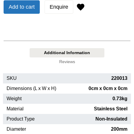
Add to cart
Enquire
Additional Information
Reviews
SKU
220013
Dimensions (L x W x H)
0cm x 0cm x 0cm
Weight
0.73kg
Material
Stainless Steel
Product Type
Non-Insulated
Diameter
200mm