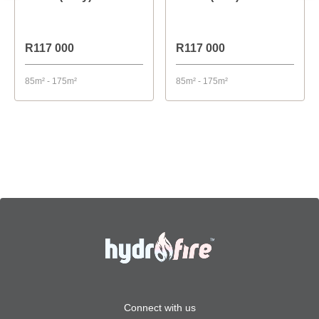
R117 000
R117 000
85m² - 175m²
85m² - 175m²
Connect with us