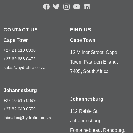
CONTACT US
FIND US
Cape Town
Cape Town
+27 21 510 0980
12 Milner Street, Cape
+27 69 683 0472
Town, Paarden Eiland,
sales@hydrofire.co.za
7405, South Africa
Johannesburg
Johannesburg
+27 10 615 0899
+27 82 640 6559
112 Rabie St,
jhbsales@hydrofire.co.za
Johannesburg,
Fontainebleau, Randburg,