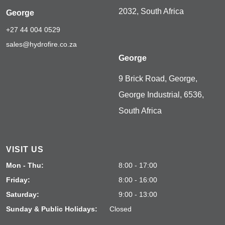
2032, South Africa
George
+27 44 004 0529
sales@hydrofire.co.za
George
9 Brick Road, George,
George Industrial, 6536,
South Africa
VISIT US
Mon - Thu:
8:00 - 17:00
Friday:
8:00 - 16:00
Saturday:
9:00 - 13:00
Sunday & Public Holidays:
Closed