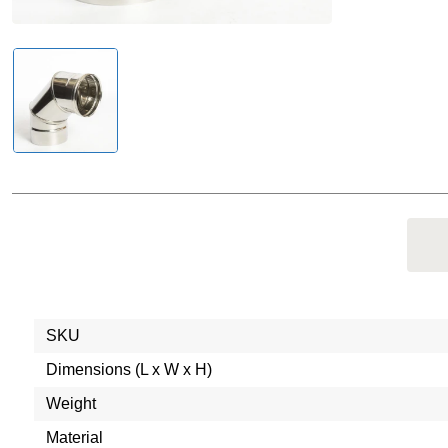
SKU
Dimensions (L x W x H)
Weight
Material