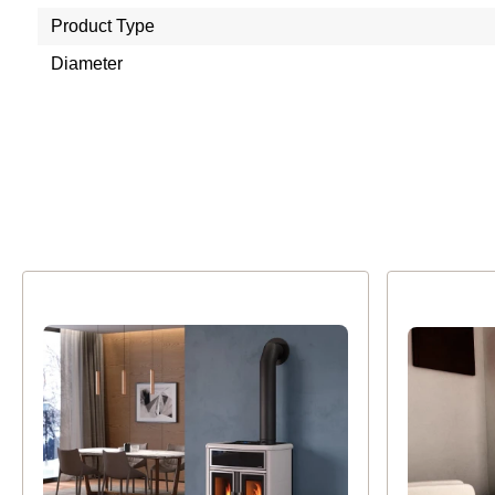
Product Type
Diameter