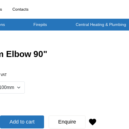
rs
Contacts
ens
Firepits
Central Heating & Plumbing
 Elbow 90"
. VAT
Add to cart
Enquire