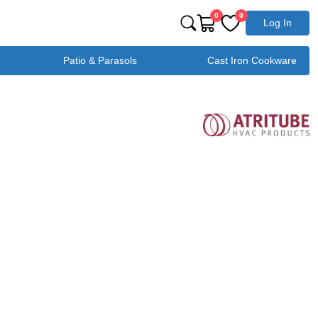
0
0
Log In
Patio & Parasols
Cast Iron Cookware