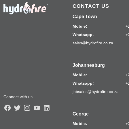
CONTACT US
Cape Town
Mobile:
+
Whatsapp:
+
sales@hydrofire.co.za
Johannesburg
Mobile:
+
Whatsapp:
+
jhbsales@hydrofire.co.za
Connect with us
George
Mobile:
+