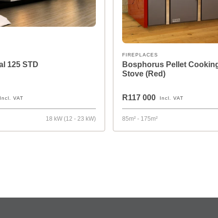
FIREPLACES
mal 125 STD
Bosphorus Pellet Cookin
Stove (Red)
R117 000
Incl. VAT
Incl. VAT
²
18 kW (12 - 23 kW)
85m² - 175m²