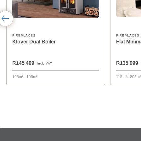
FIREPLACES
FIREPLACES
Klover Dual Boiler
Flat Mini
R145 499
R135 999
Incl. VAT
105m² - 195m²
115m² - 205m