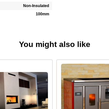
Non-Insulated
100mm
You might also like