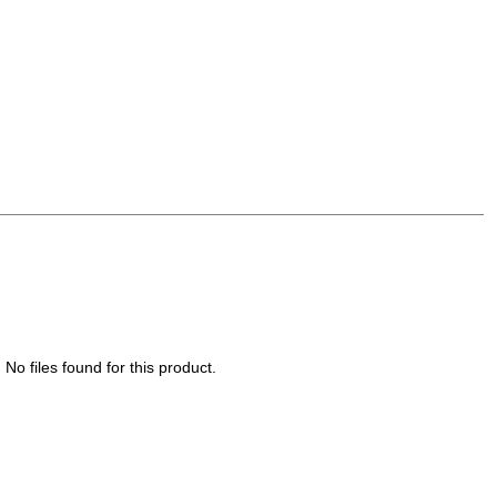
No files found for this product.