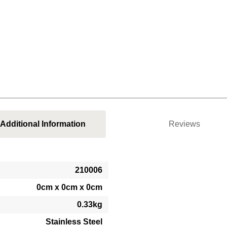
Additional Information
Reviews
210006
0cm x 0cm x 0cm
0.33kg
Stainless Steel