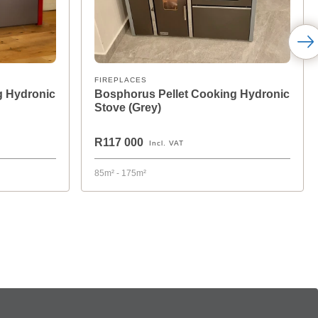
FIREPLACES
g Hydronic
Bosphorus Pellet Cooking Hydronic
Stove (Grey)
R117 000
Incl. VAT
85m² - 175m²