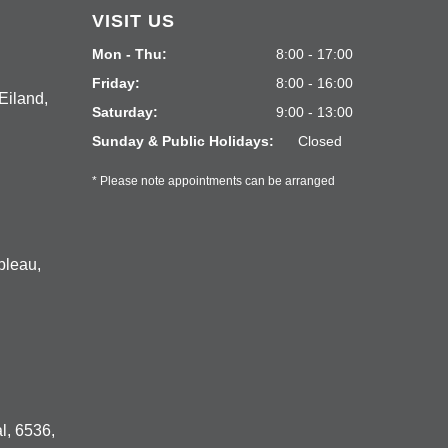
VISIT US
Mon - Thu:
8:00 - 17:00
Friday:
8:00 - 16:00
Eiland,
Saturday:
9:00 - 13:00
Sunday & Public Holidays:
Closed
* Please note appointments can be arranged
bleau,
l, 6536,