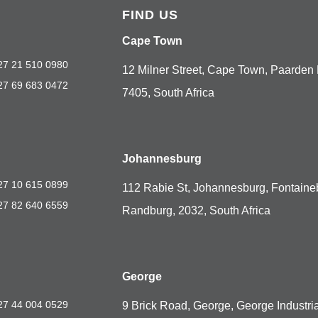
FIND US
Cape Town
27 21 510 0980
12 Milner Street, Cape Town, Paarden 
27 69 683 0472
7405, South Africa
Johannesburg
27 10 615 0899
112 Rabie St, Johannesburg, Fontaine
27 82 640 6559
Randburg, 2032, South Africa
George
27 44 004 0529
9 Brick Road, George, George Industria