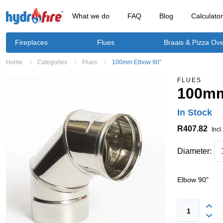
What we do
FAQ
Blog
Calculato
Fireplaces
Flues
Braais & Pizza Ov
Home
Categories
Flues
100mm Elbow 90"
FLUES
100mm
In Stock
R407.82
Incl
Diameter:
Elbow 90"