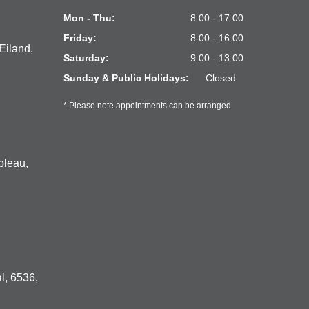
Mon - Thu:
8:00 - 17:00
Friday:
8:00 - 16:00
Eiland,
Saturday:
9:00 - 13:00
Sunday & Public Holidays:
Closed
* Please note appointments can be arranged
bleau,
l, 6536,