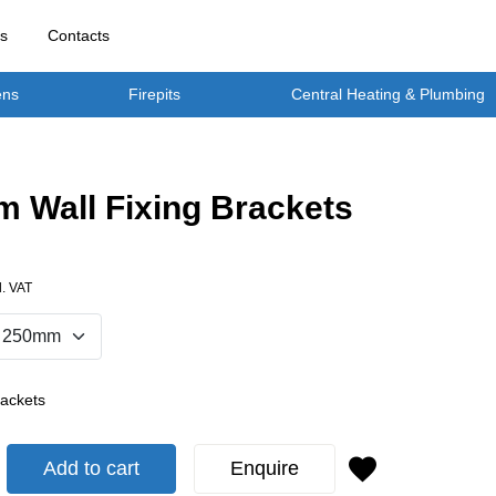
rs
Contacts
ens
Firepits
Central Heating & Plumbing
 Wall Fixing Brackets
l. VAT
rackets
Add to cart
Enquire