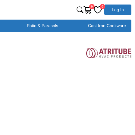
0
0
Log In
Patio & Parasols
Cast Iron Cookware