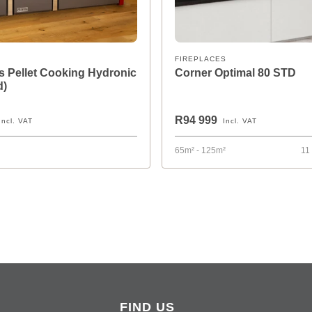
FIREPLACES
 Pellet Cooking Hydronic
Corner Optimal 80 STD
d)
R94 999
Incl. VAT
Incl. VAT
65m² - 125m²
11
FIND US