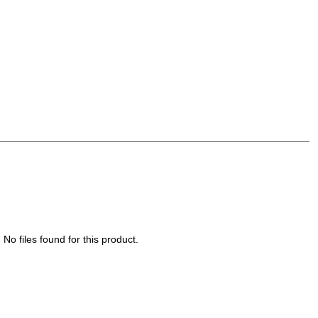
No files found for this product.