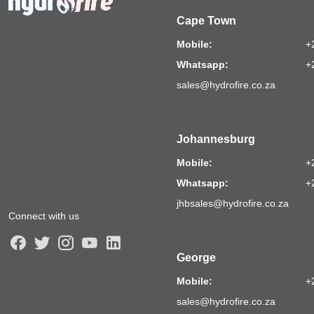
Cape Town
Mobile:
+
Whatsapp:
+
sales@hydrofire.co.za
Johannesburg
Mobile:
+
Whatsapp:
+
jhbsales@hydrofire.co.za
Connect with us
George
Mobile:
+
sales@hydrofire.co.za