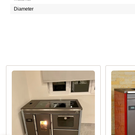
Diameter