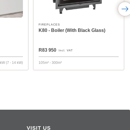
FIREPLACES
K80 - Boiler (With Black Glass)
R83 950
Incl. VAT
 kW (7 - 14 kW)
105m² - 300m²
VISIT US