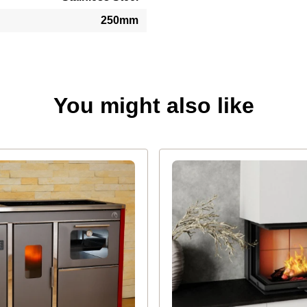
250mm
You might also like