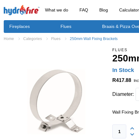
What we do
FAQ
Blog
Calculato
Fireplaces
Flues
Braais & Pizza Ov
Home
Categories
Flues
250mm Wall Fixing Brackets
FLUES
250mm
In Stock
R417.88
Inc
Diameter:
Wall Fixing B