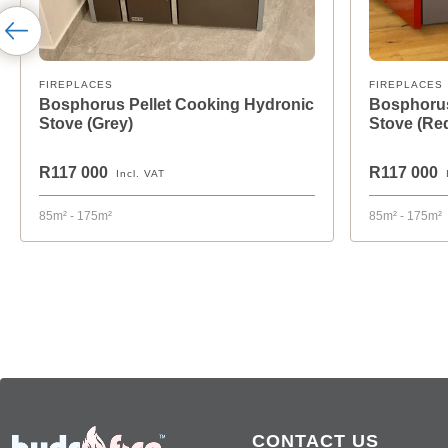
FIREPLACES
FIREPLACES
Bosphorus Pellet Cooking Hydronic
Bosphorus
Stove (Grey)
Stove (Re
R117 000
R117 000
Incl. VAT
85m² - 175m²
85m² - 175m²
CONTACT US