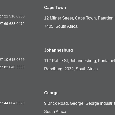
Cape Town
27 21 510 0980
12 Milner Street, Cape Town, Paarden 
27 69 683 0472
7405, South Africa
Johannesburg
27 10 615 0899
112 Rabie St, Johannesburg, Fontaine
27 82 640 6559
Randburg, 2032, South Africa
George
27 44 004 0529
9 Brick Road, George, George Industria
South Africa