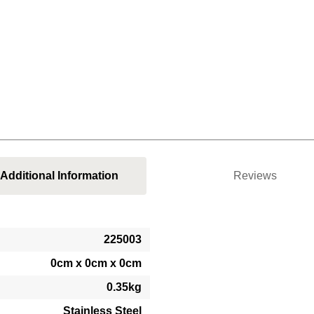
Additional Information
Reviews
225003
0cm x 0cm x 0cm
0.35kg
Stainless Steel