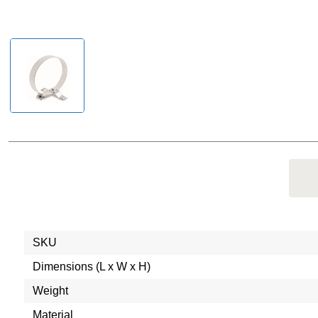
SKU
Dimensions (L x W x H)
Weight
Material