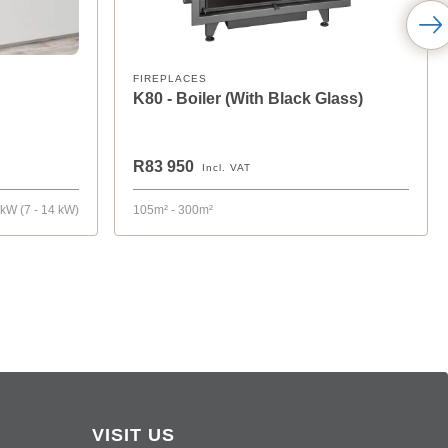
FIREPLACES
K80 - Boiler (With Black Glass)
R83 950
Incl. VAT
 kW (7 - 14 kW)
105m² - 300m²
VISIT US