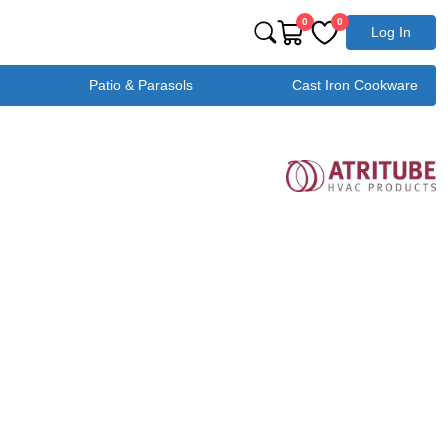
0
0
Log In
Patio & Parasols
Cast Iron Cookware