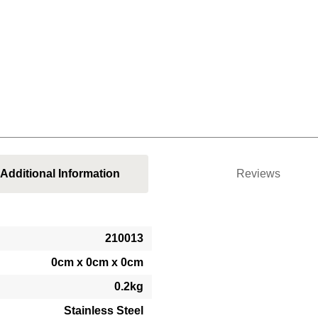
Additional Information
Reviews
210013
0cm x 0cm x 0cm
0.2kg
Stainless Steel