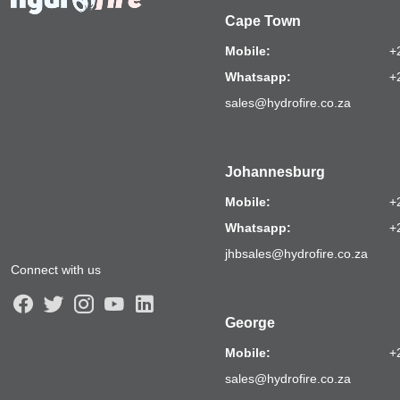
Cape Town
Mobile:
+
Whatsapp:
+
sales@hydrofire.co.za
Johannesburg
Mobile:
+
Whatsapp:
+
jhbsales@hydrofire.co.za
Connect with us
George
Mobile:
+
sales@hydrofire.co.za