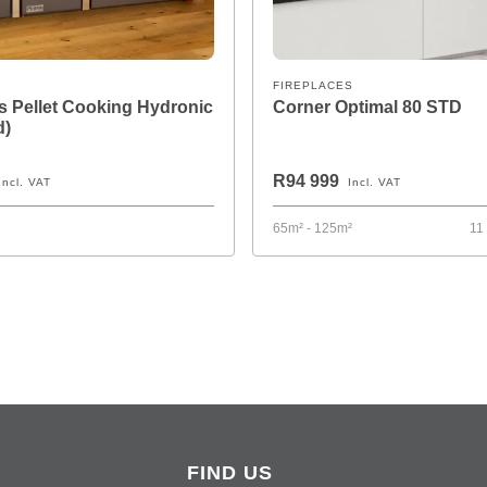
FIREPLACES
 Pellet Cooking Hydronic
Corner Optimal 80 STD
d)
R94 999
Incl. VAT
Incl. VAT
65m² - 125m²
11
FIND US