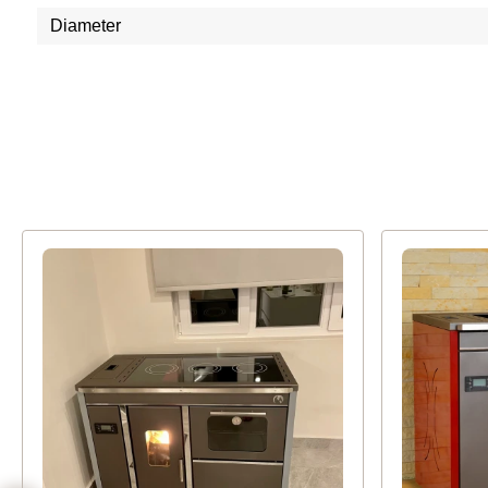
Diameter