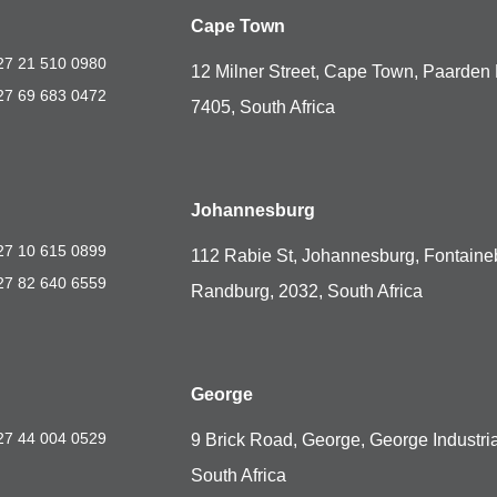
Cape Town
27 21 510 0980
12 Milner Street, Cape Town, Paarden 
27 69 683 0472
7405, South Africa
Johannesburg
27 10 615 0899
112 Rabie St, Johannesburg, Fontaine
27 82 640 6559
Randburg, 2032, South Africa
George
27 44 004 0529
9 Brick Road, George, George Industria
South Africa