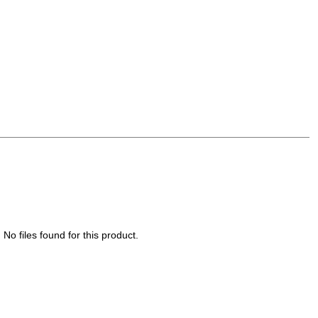
No files found for this product.