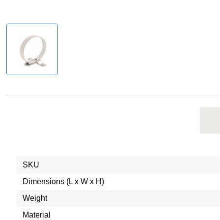
SKU
Dimensions (L x W x H)
Weight
Material