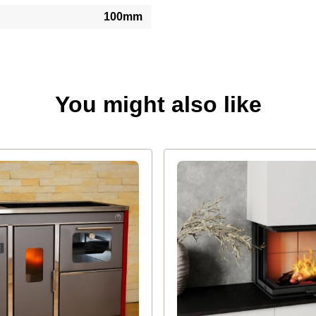
100mm
You might also like