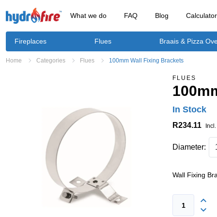
What we do
FAQ
Blog
Calculato
Fireplaces
Flues
Braais & Pizza Ov
Home
Categories
Flues
100mm Wall Fixing Brackets
FLUES
100mm
In Stock
R234.11
Incl
Diameter:
Wall Fixing Br