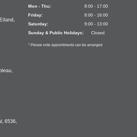
Mon - Thu:
8:00 - 17:00
Friday:
8:00 - 16:00
Eiland,
Saturday:
9:00 - 13:00
Sunday & Public Holidays:
Closed
* Please note appointments can be arranged
bleau,
l, 6536,