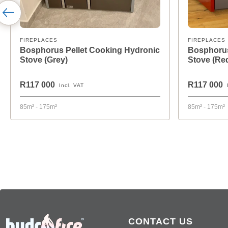
FIREPLACES
FIREPLACES
Bosphorus Pellet Cooking Hydronic
Bosphorus
Stove (Grey)
Stove (Re
R117 000
R117 000
Incl. VAT
85m² - 175m²
85m² - 175m²
CONTACT US