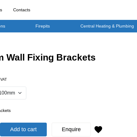
rs
Contacts
ens
Firepits
Central Heating & Plumbing
 Wall Fixing Brackets
. VAT
ackets
Add to cart
Enquire