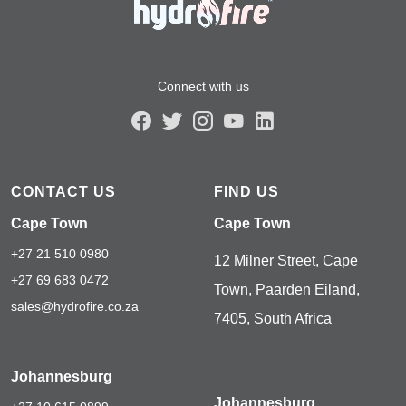
Connect with us
CONTACT US
FIND US
Cape Town
Cape Town
+27 21 510 0980
12 Milner Street, Cape
+27 69 683 0472
Town, Paarden Eiland,
sales@hydrofire.co.za
7405, South Africa
Johannesburg
Johannesburg