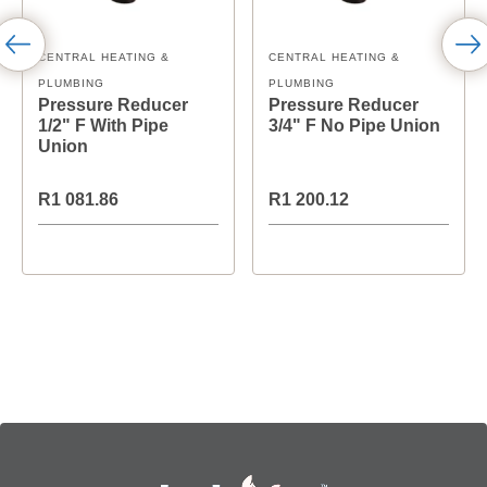
CENTRAL HEATING &
CENTRAL HEATING &
PLUMBING
PLUMBING
Pressure Reducer
Pressure Reducer
1/2" F With Pipe
3/4" F No Pipe Union
Union
R1 081.86
R1 200.12