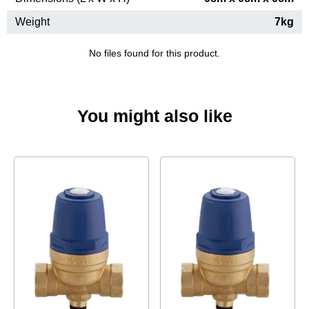
Weight
7kg
No files found for this product.
You might also like