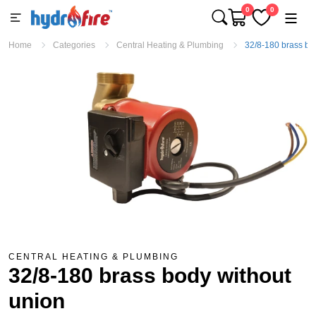
0
0
Home
Categories
Central Heating & Plumbing
32/8-180 brass bo
CENTRAL HEATING & PLUMBING
32/8-180 brass body without
union