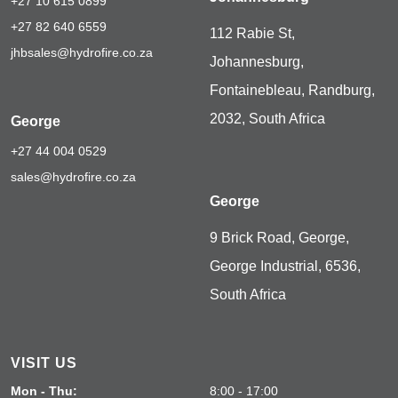
+27 10 615 0899
+27 82 640 6559
112 Rabie St,
jhbsales@hydrofire.co.za
Johannesburg,
Fontainebleau, Randburg,
2032, South Africa
George
+27 44 004 0529
sales@hydrofire.co.za
George
9 Brick Road, George,
George Industrial, 6536,
South Africa
VISIT US
Mon - Thu:
8:00 - 17:00