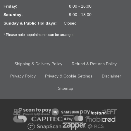
Friday:
8:00 - 16:00
Saturday:
9:00 - 13:00
Sunday & Public Holidays:
Closed
* Please note appointments can be arranged
Shipping & Delivery Policy
Refund & Returns Policy
Privacy Policy
Privacy & Cookie Settings
Disclaimer
Sitemap