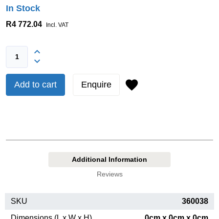
In Stock
R4 772.04
Incl. VAT
Add to cart
Enquire
Additional Information
Reviews
SKU
360038
Dimensions (L x W x H)
0cm x 0cm x 0cm