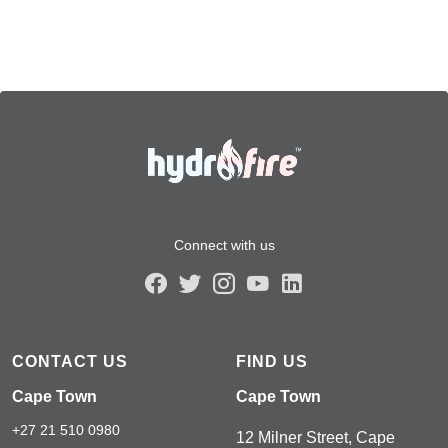
Connect with us
CONTACT US
FIND US
Cape Town
Cape Town
+27 21 510 0980
12 Milner Street, Cape