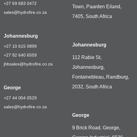
+27 69 683 0472
Town, Paarden Eiland,
sales@hydrofire.co.za
7405, South Africa
Johannesburg
Johannesburg
+27 10 615 0899
+27 82 640 6559
112 Rabie St,
jhbsales@hydrofire.co.za
Johannesburg,
Fontainebleau, Randburg,
2032, South Africa
George
+27 44 004 0529
sales@hydrofire.co.za
George
9 Brick Road, George,