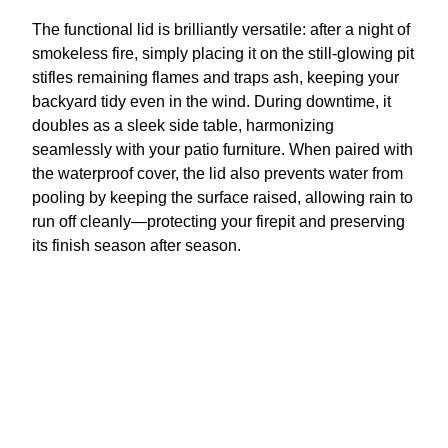
The functional lid is brilliantly versatile: after a night of
smokeless fire, simply placing it on the still-glowing pit
stifles remaining flames and traps ash, keeping your
backyard tidy even in the wind. During downtime, it
doubles as a sleek side table, harmonizing
seamlessly with your patio furniture. When paired with
the waterproof cover, the lid also prevents water from
pooling by keeping the surface raised, allowing rain to
run off cleanly—protecting your firepit and preserving
its finish season after season.