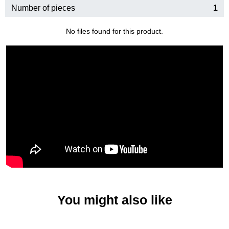
Number of pieces
1
No files found for this product.
You might also like