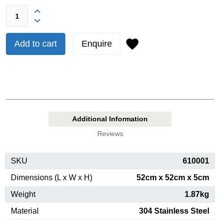
Add to cart
Enquire
Additional Information
Reviews
SKU
610001
Dimensions (L x W x H)
52cm x 52cm x 5cm
Weight
1.87kg
Material
304 Stainless Steel