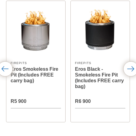
FIREPITS
FIREPITS
Eros Smokeless Fire
Eros Black -
Pit (Includes FREE
Smokeless Fire Pit
carry bag)
(Includes FREE carry
bag)
R5 900
R6 900