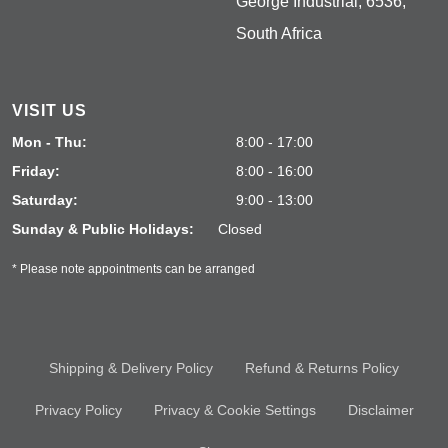
George Industrial, 6536,
South Africa
VISIT US
Mon - Thu:
8:00 - 17:00
Friday:
8:00 - 16:00
Saturday:
9:00 - 13:00
Sunday & Public Holidays:
Closed
* Please note appointments can be arranged
Shipping & Delivery Policy
Refund & Returns Policy
Privacy Policy
Privacy & Cookie Settings
Disclaimer