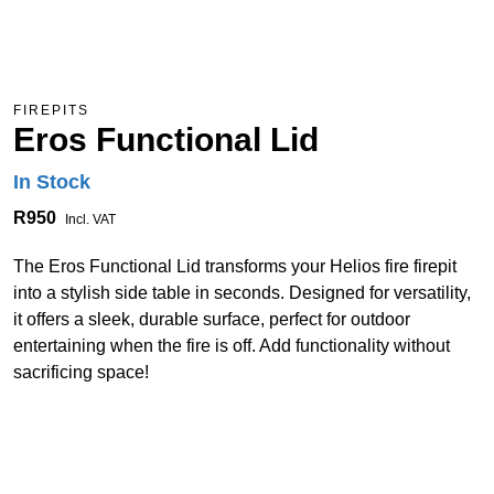
FIREPITS
Eros Functional Lid
In Stock
R950
Incl. VAT
The Eros Functional Lid transforms your Helios fire firepit
into a stylish side table in seconds. Designed for versatility,
it offers a sleek, durable surface, perfect for outdoor
entertaining when the fire is off. Add functionality without
sacrificing space!