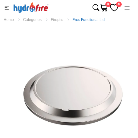
0
0
Home
Categories
Firepits
Eros Functional Lid