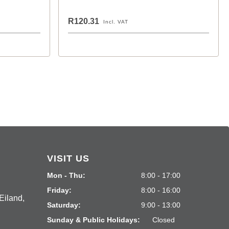
R120.31
Incl. VAT
VISIT US
Mon - Thu:
8:00 - 17:00
Friday:
8:00 - 16:00
Eiland,
Saturday:
9:00 - 13:00
Sunday & Public Holidays:
Closed