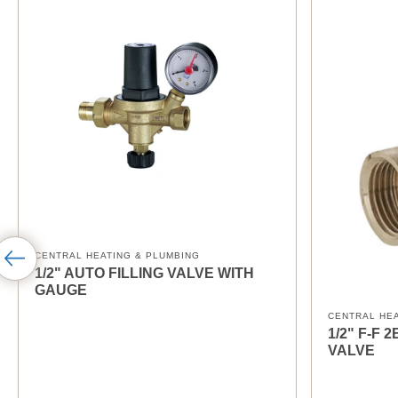
CENTRAL HEATING & PLUMBING
1/2" AUTO FILLING VALVE WITH
GAUGE
CENTRAL HE
1/2" F-F
VALVE