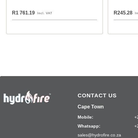
R1 761.19
R245.28
Incl. VAT
I
CONTACT US
Cape Town
Mobile:
+
Whatsapp:
+
sales@hydrofire.co.za