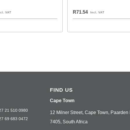
R71.54
ncl. VAT
Incl. VAT
FIND US
Cape Town
27 21 510 0980
12 Milner Street, Cape Town, Paarden 
27 69 683 0472
7405, South Africa