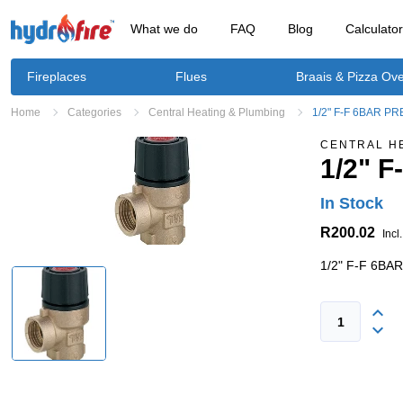
What we do
FAQ
Blog
Calculato
Fireplaces
Flues
Braais & Pizza Ov
Home
Categories
Central Heating & Plumbing
1/2" F-F 6BAR P
CENTRAL H
1/2" 
In Stock
R200.02
Incl
1/2" F-F 6B