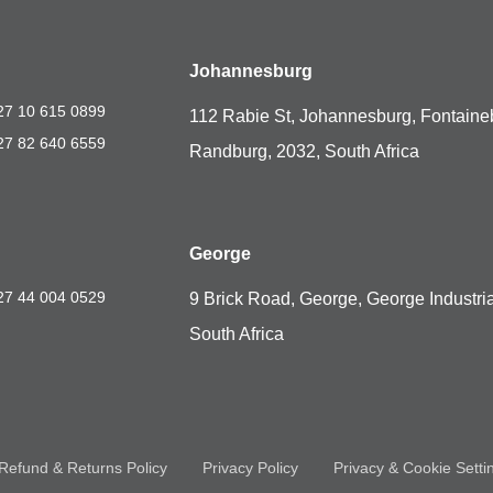
Johannesburg
27 10 615 0899
112 Rabie St, Johannesburg, Fontaine
27 82 640 6559
Randburg, 2032, South Africa
George
27 44 004 0529
9 Brick Road, George, George Industria
South Africa
Refund & Returns Policy
Privacy Policy
Privacy & Cookie Setti