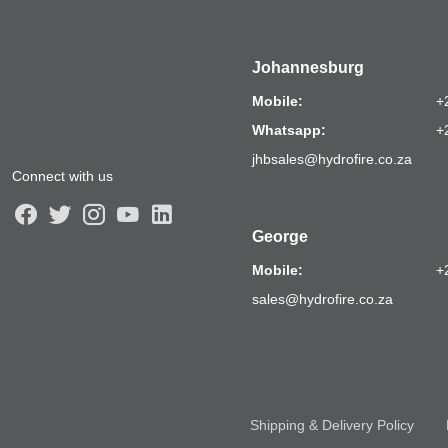
Johannesburg
Mobile:
+
Whatsapp:
+
jhbsales@hydrofire.co.za
Connect with us
George
Mobile:
+
sales@hydrofire.co.za
Shipping & Delivery Policy