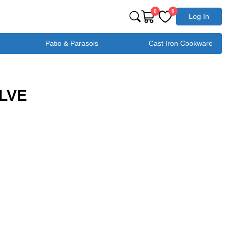
0
0
Log In
Patio & Parasols
Cast Iron Cookware
ALVE