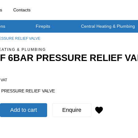
rs
Contacts
ens
Firepits
Central Heating & Plumbing
RESSURE RELIEF VALVE
EATING & PLUMBING
F-F 6BAR PRESSURE RELIEF V
. VAT
AR PRESSURE RELIEF VALVE
Add to cart
Enquire