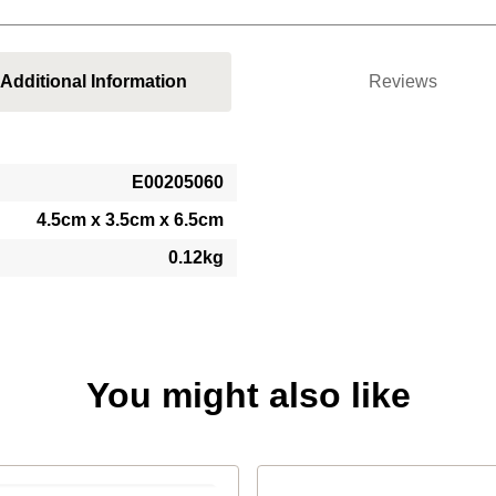
Additional Information
Reviews
E00205060
4.5cm x 3.5cm x 6.5cm
0.12kg
You might also like