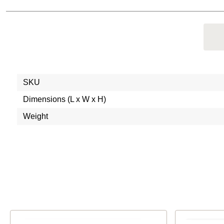
SKU
Dimensions (L x W x H)
Weight