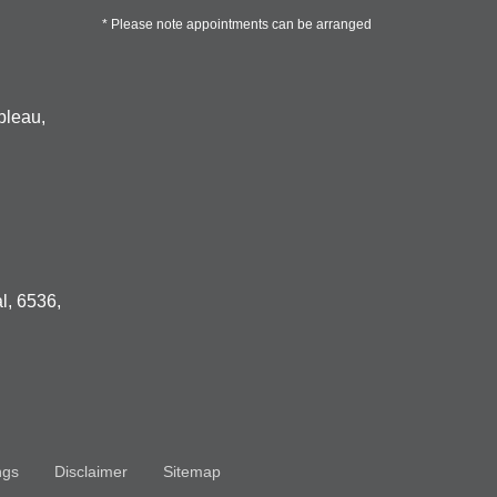
* Please note appointments can be arranged
bleau,
l, 6536,
ngs
Disclaimer
Sitemap