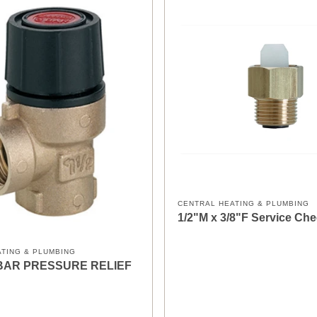
CENTRAL HEATING & PLUMBING
1/2"M x 3/8"F Service Che
ATING & PLUMBING
 2BAR PRESSURE RELIEF