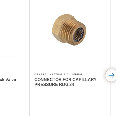
CENTRAL HEATING & PLUMBING
ck Valve
CONNECTOR FOR CAPILLARY
PRESSURE RDG 24