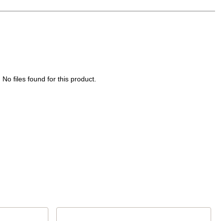
No files found for this product.