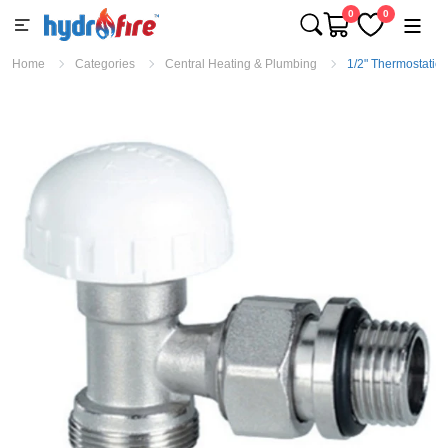
0
0
Home
Categories
Central Heating & Plumbing
1/2" Thermostatic