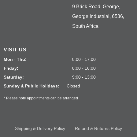
9 Brick Road, George,
George Industrial, 6536,
South Africa
VISIT US
Mon - Thu:
8:00 - 17:00
Friday:
8:00 - 16:00
Saturday:
9:00 - 13:00
Sunday & Public Holidays:
Closed
* Please note appointments can be arranged
Shipping & Delivery Policy
Refund & Returns Policy