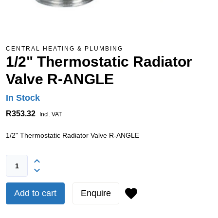
CENTRAL HEATING & PLUMBING
1/2" Thermostatic Radiator
Valve R-ANGLE
In Stock
R353.32
Incl. VAT
1/2" Thermostatic Radiator Valve R-ANGLE
Add to cart
Enquire