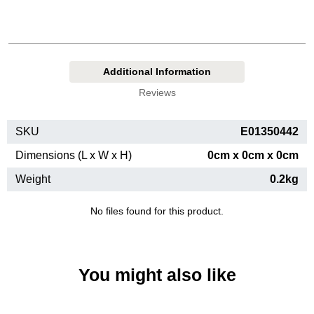
Additional Information
Reviews
SKU
E01350442
Dimensions (L x W x H)
0cm x 0cm x 0cm
Weight
0.2kg
No files found for this product.
You might also like