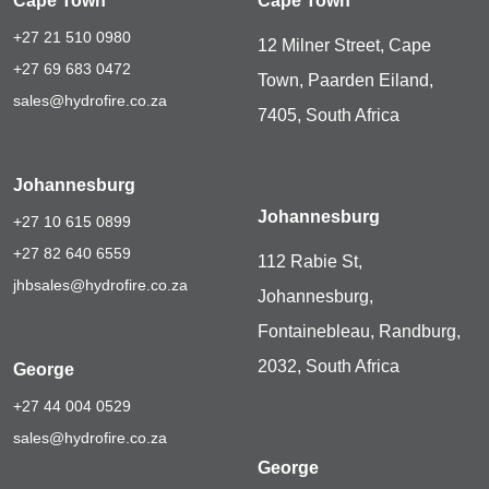
Cape Town
Cape Town
+27 21 510 0980
12 Milner Street, Cape
+27 69 683 0472
Town, Paarden Eiland,
sales@hydrofire.co.za
7405, South Africa
Johannesburg
Johannesburg
+27 10 615 0899
+27 82 640 6559
112 Rabie St,
jhbsales@hydrofire.co.za
Johannesburg,
Fontainebleau, Randburg,
2032, South Africa
George
+27 44 004 0529
sales@hydrofire.co.za
George