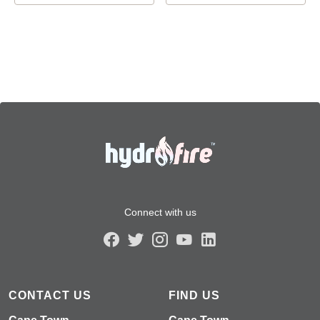
Connect with us
CONTACT US
FIND US