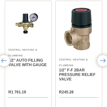
CENTRAL HEATING &
PLUMBING
CENTRAL HEATING &
1/2" AUTO FILLING
VALVE WITH GAUGE
PLUMBING
1/2" F-F 2BAR
PRESSURE RELIEF
VALVE
R1 761.19
R245.28