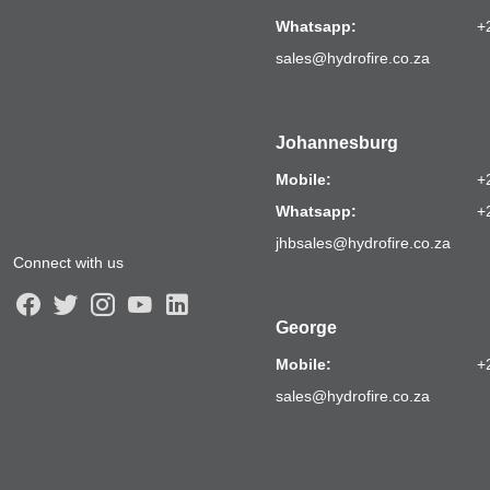
Whatsapp:
+
sales@hydrofire.co.za
Johannesburg
Mobile:
+
Whatsapp:
+
jhbsales@hydrofire.co.za
Connect with us
George
Mobile:
+
sales@hydrofire.co.za