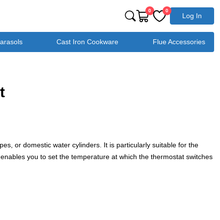
0
0
Log In
Parasols
Cast Iron Cookware
Flue Accessories
t
s, or domestic water cylinders. It is particularly suitable for the
ial enables you to set the temperature at which the thermostat switches