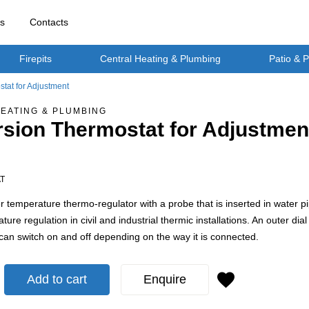
rs
Contacts
Firepits
Central Heating & Plumbing
Patio & 
tat for Adjustment
EATING & PLUMBING
sion Thermostat for Adjustmen
AT
r temperature thermo-regulator with a probe that is inserted in water pipe
ture regulation in civil and industrial thermic installations. An outer d
t can switch on and off depending on the way it is connected.
Add to cart
Enquire