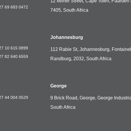
12 Milner Street, Cape Town, Paarden 
27 69 683 0472
7405, South Africa
Johannesburg
27 10 615 0899
112 Rabie St, Johannesburg, Fontaine
27 82 640 6559
Randburg, 2032, South Africa
George
27 44 004 0529
9 Brick Road, George, George Industria
South Africa