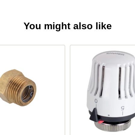
You might also like