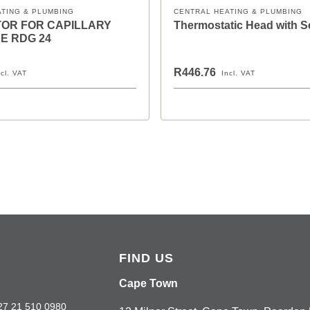
ATING & PLUMBING
CENTRAL HEATING & PLUMBING
OR FOR CAPILLARY
Thermostatic Head with 
E RDG 24
R446.76
ncl. VAT
Incl. VAT
FIND US
Cape Town
27 21 510 0980