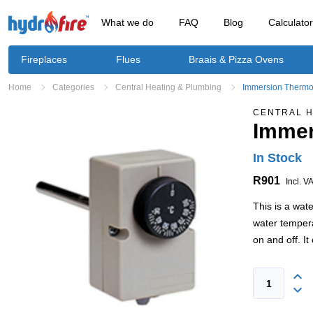
What we do
FAQ
Blog
Calculato
Fireplaces
Flues
Braais & Pizza Ovens
Home
Categories
Central Heating & Plumbing
Immersion Thermos
CENTRAL H
Immer
In Stock
R901
Incl. V
This is a wate
water tempera
on and off. I