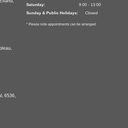
Eiland,
Saturday:
9:00 - 13:00
Sunday & Public Holidays:
Closed
* Please note appointments can be arranged
bleau,
l, 6536,