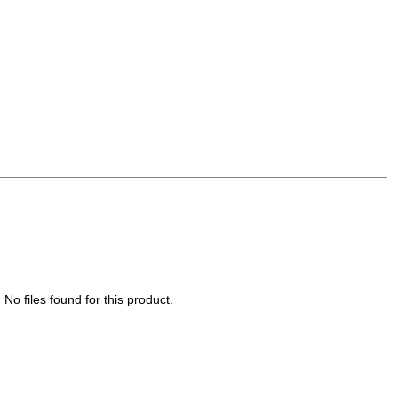
No files found for this product.