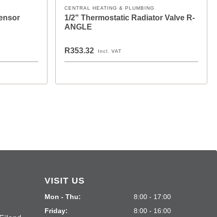
CENTRAL HEATING & PLUMBING
Sensor
1/2" Thermostatic Radiator Valve R-
ANGLE
R353.32
Incl. VAT
VISIT US
Mon - Thu:
8:00 - 17:00
Friday:
8:00 - 16:00