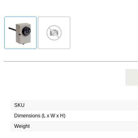
SKU
Dimensions (L x W x H)
Weight