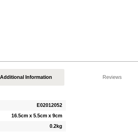
Additional Information
Reviews
E02012052
16.5cm x 5.5cm x 9cm
0.2kg