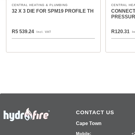
CENTRAL HEATING & PLUMBING
CENTRAL HE
32 X 3 DIE FOR SPM19 PROFILE TH
CONNECT
PRESSUR
R5 539.24
R120.31
Incl. VAT
I
CONTACT US
Cape Town
Mobile:
+