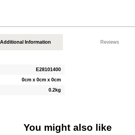
Additional Information
Reviews
E28101400
0cm x 0cm x 0cm
0.2kg
You might also like