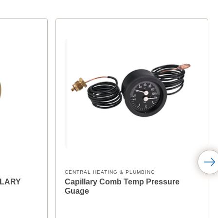
CENTRAL HEATING & PLUMBING
LLARY
Capillary Comb Temp Pressure
Guage