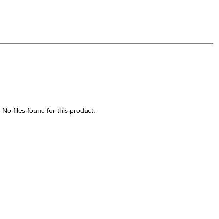
No files found for this product.