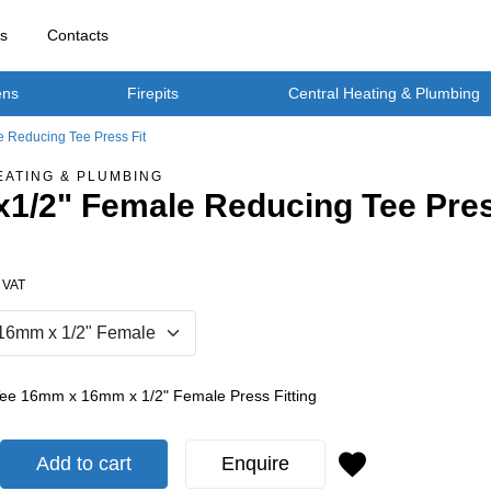
rs
Contacts
ens
Firepits
Central Heating & Plumbing
 Reducing Tee Press Fit
EATING & PLUMBING
1/2" Female Reducing Tee Pres
. VAT
Tee 16mm x 16mm x 1/2" Female Press Fitting
Add to cart
Enquire