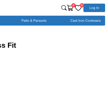
0
0
Log In
Patio & Parasols
Cast Iron Cookware
s Fit