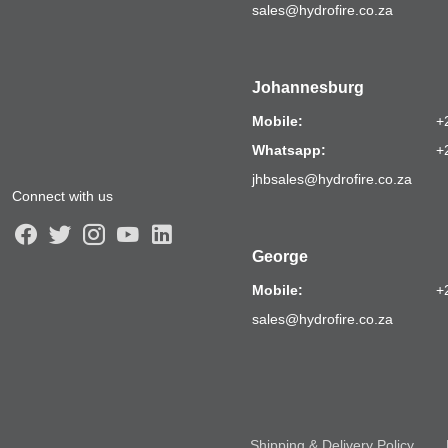
sales@hydrofire.co.za
Johannesburg
Mobile:
+
Whatsapp:
+
jhbsales@hydrofire.co.za
Connect with us
George
Mobile:
+
sales@hydrofire.co.za
Shipping & Delivery Policy