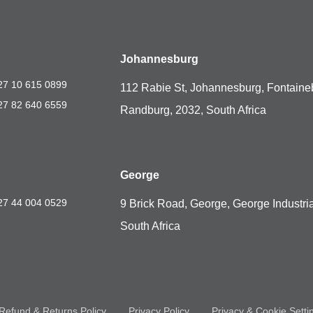
Johannesburg
27 10 615 0899
112 Rabie St, Johannesburg, Fontaine
27 82 640 6559
Randburg, 2032, South Africa
George
27 44 004 0529
9 Brick Road, George, George Industria
South Africa
Refund & Returns Policy
Privacy Policy
Privacy & Cookie Setti