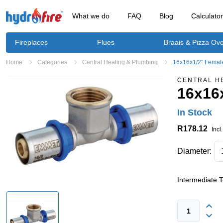
What we do
FAQ
Blog
Calculato
Fireplaces
Flues
Braais & Pizza Ov
Home
Categories
Central Heating & Plumbing
16x16x1/2" Female
CENTRAL H
16x16x
In Stock
R178.12
Incl
Diameter:
Intermediate 