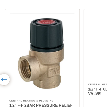
CENTRAL HE
1/2" F-F
VALVE
CENTRAL HEATING & PLUMBING
1/2" F-F 2BAR PRESSURE RELIEF