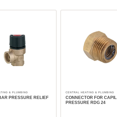
ATING & PLUMBING
CENTRAL HEATING & PLUMBING
 6BAR PRESSURE RELIEF
CONNECTOR FOR CAPI
PRESSURE RDG 24