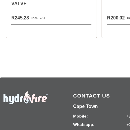
VALVE
R245.28
R200.02
Incl. VAT
I
CONTACT US
Cape Town
Mobile:
+
Whatsapp:
+