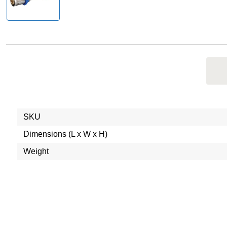
SKU
Dimensions (L x W x H)
Weight