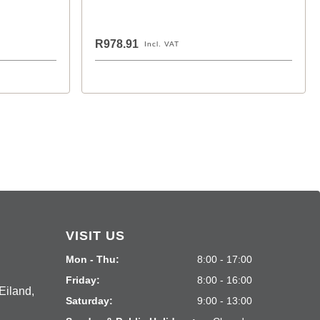
R978.91
Incl. VAT
VISIT US
Mon - Thu:
8:00 - 17:00
Friday:
8:00 - 16:00
Eiland,
Saturday:
9:00 - 13:00