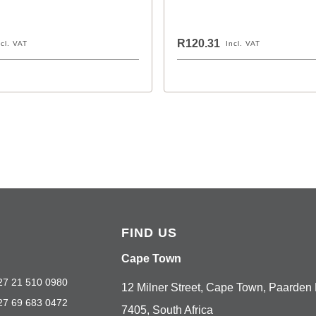
R120.31
ncl. VAT
Incl. VAT
FIND US
Cape Town
27 21 510 0980
12 Milner Street, Cape Town, Paarden 
27 69 683 0472
7405, South Africa