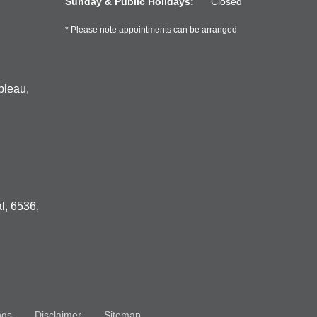
Sunday & Public Holidays:
Closed
* Please note appointments can be arranged
bleau,
l, 6536,
ngs
Disclaimer
Sitemap