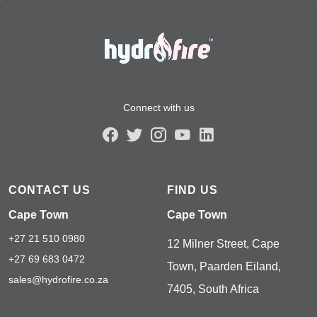
Connect with us
CONTACT US
FIND US
Cape Town
Cape Town
+27 21 510 0980
12 Milner Street, Cape
+27 69 683 0472
Town, Paarden Eiland,
sales@hydrofire.co.za
7405, South Africa