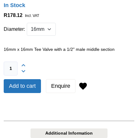
In Stock
R178.12
Incl. VAT
Diameter:
16mm x 16mm Tee Valve with a 1/2" male middle section
Add to cart
Enquire
Additional Information