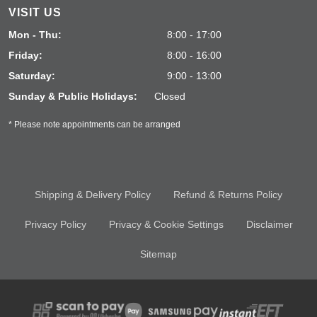
VISIT US
Mon - Thu:
8:00 - 17:00
Friday:
8:00 - 16:00
Saturday:
9:00 - 13:00
Sunday & Public Holidays:
Closed
* Please note appointments can be arranged
Shipping & Delivery Policy
Refund & Returns Policy
Privacy Policy
Privacy & Cookie Settings
Disclaimer
Sitemap