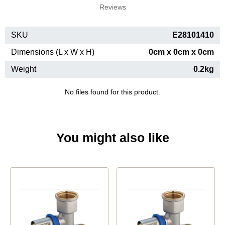
Reviews
SKU
E28101410
Dimensions (L x W x H)
0cm x 0cm x 0cm
Weight
0.2kg
No files found for this product.
You might also like