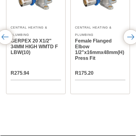
CENTRAL HEATING &
CENTRAL HEATING &
PLUMBING
PLUMBING
GERPEX 20 X1/2"
Female Flanged
34MM HIGH WMTD F
Elbow
LBW(10)
1/2"x16mmx48mm(H)
Press Fit
R275.94
R175.20