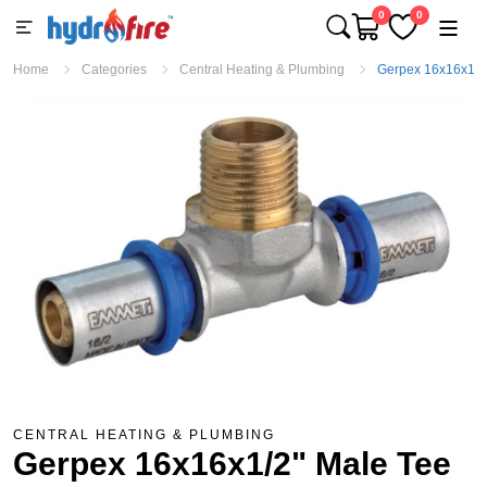
0
0
Home
Categories
Central Heating & Plumbing
Gerpex 16x16x1/2
CENTRAL HEATING & PLUMBING
Gerpex 16x16x1/2" Male Tee