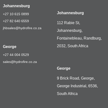
Johannesburg
Johannesburg
+27 10 615 0899
+27 82 640 6559
112 Rabie St,
jhbsales@hydrofire.co.za
Johannesburg,
Fontainebleau, Randburg,
2032, South Africa
George
+27 44 004 0529
sales@hydrofire.co.za
George
9 Brick Road, George,
George Industrial, 6536,
South Africa