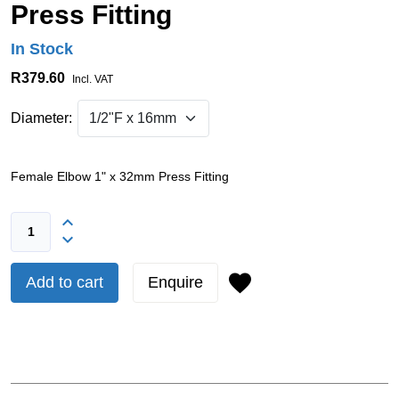
Press Fitting
In Stock
R379.60
Incl. VAT
Diameter:
Female Elbow 1" x 32mm Press Fitting
Add to cart
Enquire