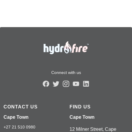
Connect with us
CONTACT US
FIND US
Cape Town
Cape Town
+27 21 510 0980
12 Milner Street, Cape