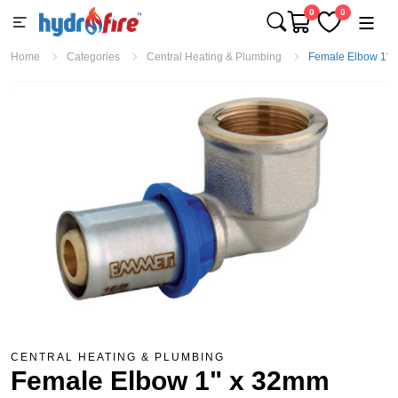
0
0
Home
Categories
Central Heating & Plumbing
Female Elbow 1" x
CENTRAL HEATING & PLUMBING
Female Elbow 1" x 32mm