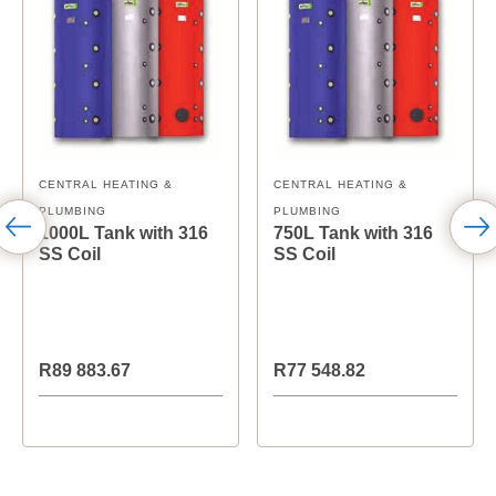
CENTRAL HEATING &
CENTRAL HEATING &
PLUMBING
PLUMBING
1000L Tank with 316
750L Tank with 316
SS Coil
SS Coil
R89 883.67
R77 548.82