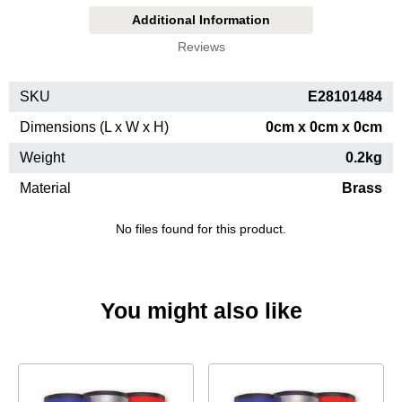
Additional Information
Reviews
SKU
E28101484
Dimensions (L x W x H)
0cm x 0cm x 0cm
Weight
0.2kg
Material
Brass
No files found for this product.
You might also like