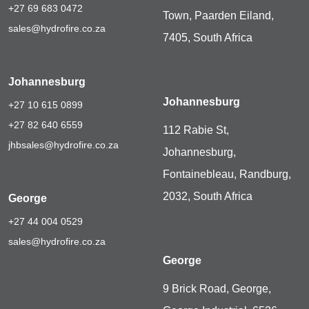
+27 69 683 0472
Town, Paarden Eiland,
sales@hydrofire.co.za
7405, South Africa
Johannesburg
Johannesburg
+27 10 615 0899
+27 82 640 6559
112 Rabie St,
jhbsales@hydrofire.co.za
Johannesburg,
Fontainebleau, Randburg,
2032, South Africa
George
+27 44 004 0529
sales@hydrofire.co.za
George
9 Brick Road, George,