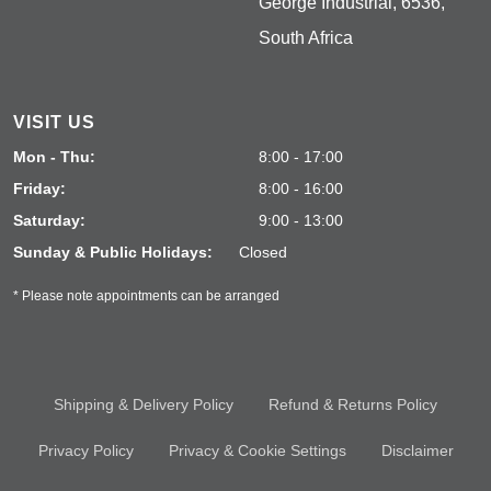
George Industrial, 6536,
South Africa
VISIT US
Mon - Thu:
8:00 - 17:00
Friday:
8:00 - 16:00
Saturday:
9:00 - 13:00
Sunday & Public Holidays:
Closed
* Please note appointments can be arranged
Shipping & Delivery Policy
Refund & Returns Policy
Privacy Policy
Privacy & Cookie Settings
Disclaimer