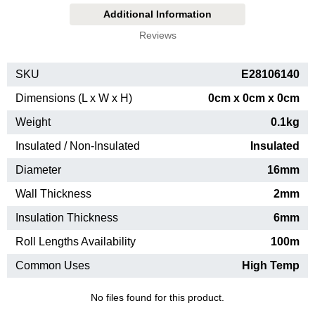
Additional Information
Reviews
SKU
E28106140
Dimensions (L x W x H)
0cm x 0cm x 0cm
Weight
0.1kg
Insulated / Non-Insulated
Insulated
Diameter
16mm
Wall Thickness
2mm
Insulation Thickness
6mm
Roll Lengths Availability
100m
Common Uses
High Temp
No files found for this product.