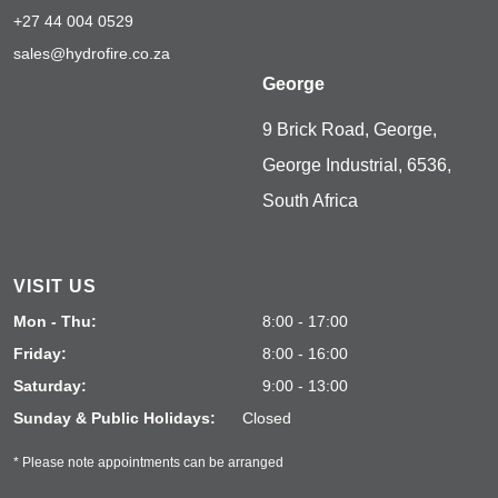
+27 44 004 0529
sales@hydrofire.co.za
George
9 Brick Road, George,
George Industrial, 6536,
South Africa
VISIT US
Mon - Thu:
8:00 - 17:00
Friday:
8:00 - 16:00
Saturday:
9:00 - 13:00
Sunday & Public Holidays:
Closed
* Please note appointments can be arranged