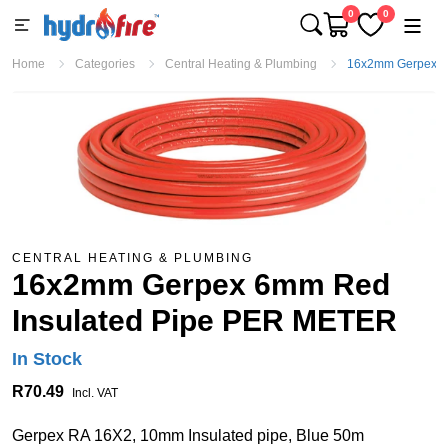
0
0
Home
Categories
Central Heating & Plumbing
16x2mm Gerpex 6
CENTRAL HEATING & PLUMBING
16x2mm Gerpex 6mm Red
Insulated Pipe PER METER
In Stock
R70.49
Incl. VAT
Gerpex RA 16X2, 10mm Insulated pipe, Blue 50m