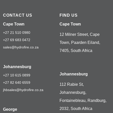
CONTACT US
FIND US
Cape Town
Cape Town
+27 21 510 0980
12 Milner Street, Cape
+27 69 683 0472
Town, Paarden Eiland,
sales@hydrofire.co.za
7405, South Africa
Johannesburg
Johannesburg
+27 10 615 0899
+27 82 640 6559
112 Rabie St,
jhbsales@hydrofire.co.za
Johannesburg,
Fontainebleau, Randburg,
2032, South Africa
George