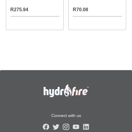
R275.94
R70.08
Connect with us