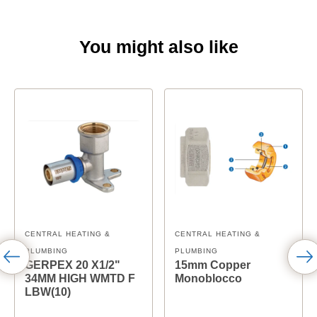
You might also like
CENTRAL HEATING &
CENTRAL HEATING &
PLUMBING
PLUMBING
GERPEX 20 X1/2"
15mm Copper
34MM HIGH WMTD F
Monoblocco
LBW(10)