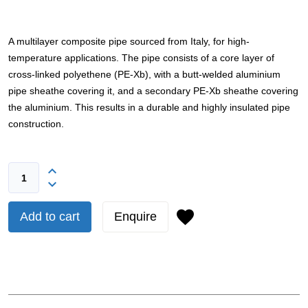
A multilayer composite pipe sourced from Italy, for high-
temperature applications. The pipe consists of a core layer of
cross-linked polyethene (PE-Xb), with a butt-welded aluminium
pipe sheathe covering it, and a secondary PE-Xb sheathe covering
the aluminium. This results in a durable and highly insulated pipe
construction.
Add to cart
Enquire