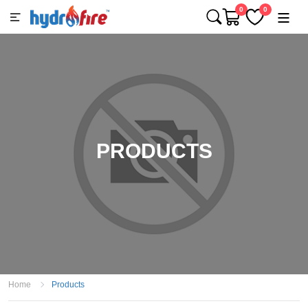
0
0
PRODUCTS
Home
Products