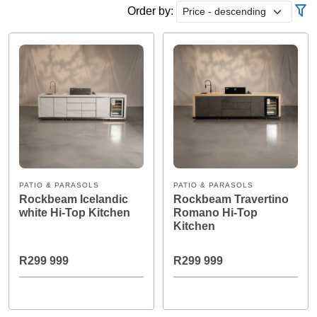
Order by:
PATIO & PARASOLS
PATIO & PARASOLS
Rockbeam Icelandic
Rockbeam Travertino
white Hi-Top Kitchen
Romano Hi-Top
Kitchen
R299 999
R299 999