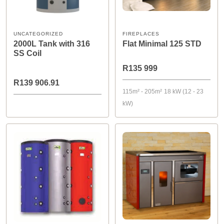
UNCATEGORIZED
FIREPLACES
2000L Tank with 316
Flat Minimal 125 STD
SS Coil
R135 999
R139 906.91
115m² - 205m²
18 kW (12 - 23
kW)