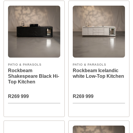
PATIO & PARASOLS
PATIO & PARASOLS
Rockbeam
Rockbeam Icelandic
Shakespeare Black Hi-
white Low-Top Kitchen
Top Kitchen
R269 999
R269 999