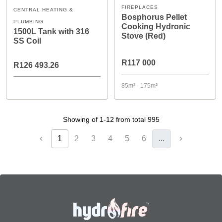
FIREPLACES
CENTRAL HEATING &
Bosphorus Pellet
PLUMBING
Cooking Hydronic
1500L Tank with 316
Stove (Red)
SS Coil
R117 000
R126 493.26
85m² - 175m²
Showing of 1-12 from total 995
1
2
3
4
5
6
...