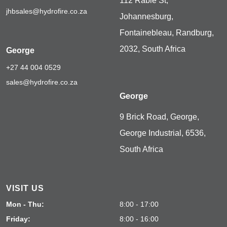
112 Rabie St,
jhbsales@hydrofire.co.za
Johannesburg,
Fontainebleau, Randburg,
2032, South Africa
George
+27 44 004 0529
sales@hydrofire.co.za
George
9 Brick Road, George,
George Industrial, 6536,
South Africa
VISIT US
Mon - Thu:
8:00 - 17:00
Friday:
8:00 - 16:00