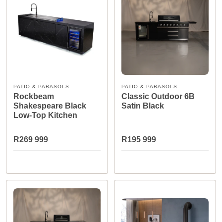
PATIO & PARASOLS
PATIO & PARASOLS
Rockbeam
Classic Outdoor 6B
Shakespeare Black
Satin Black
Low-Top Kitchen
R269 999
R195 999