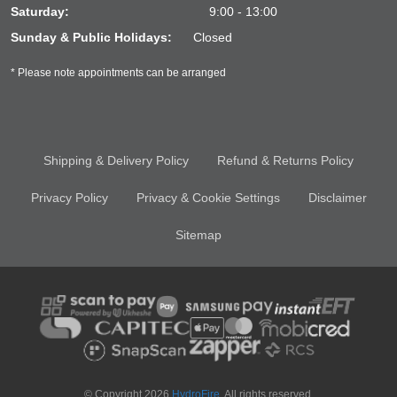
Saturday:
9:00 - 13:00
Sunday & Public Holidays:
Closed
* Please note appointments can be arranged
Shipping & Delivery Policy
Refund & Returns Policy
Privacy Policy
Privacy & Cookie Settings
Disclaimer
Sitemap
© Copyright 2026
HydroFire
. All rights reserved.