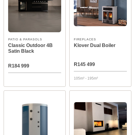
PATIO & PARASOLS
FIREPLACES
Classic Outdoor 4B
Klover Dual Boiler
Satin Black
R145 499
R184 999
105m² - 195m²