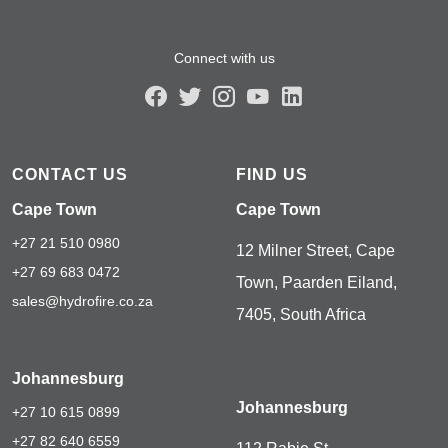
Connect with us
CONTACT US
FIND US
Cape Town
Cape Town
+27 21 510 0980
12 Milner Street, Cape
+27 69 683 0472
Town, Paarden Eiland,
sales@hydrofire.co.za
7405, South Africa
Johannesburg
Johannesburg
+27 10 615 0899
+27 82 640 6559