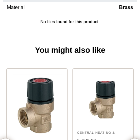
Material
Brass
No files found for this product.
You might also like
CENTRAL HEATING &