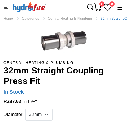
0
0
Home
Categories
Central Heating & Plumbing
32mm Straight Cou
CENTRAL HEATING & PLUMBING
32mm Straight Coupling
Press Fit
In Stock
R287.62
Incl. VAT
Diameter: