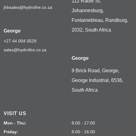
112 Rabie St,
jhbsales@hydrofire.co.za
Johannesburg,
Fontainebleau, Randburg,
2032, South Africa
George
+27 44 004 0529
sales@hydrofire.co.za
George
9 Brick Road, George,
George Industrial, 6536,
South Africa
VISIT US
Mon - Thu:
8:00 - 17:00
Friday:
8:00 - 16:00