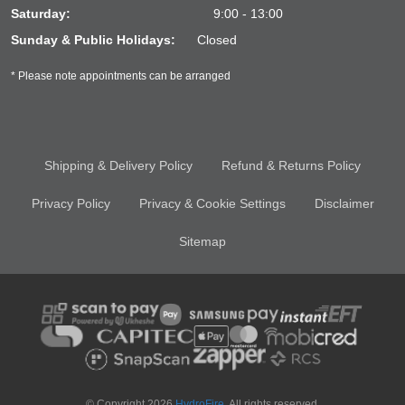
Saturday:
9:00 - 13:00
Sunday & Public Holidays:
Closed
* Please note appointments can be arranged
Shipping & Delivery Policy
Refund & Returns Policy
Privacy Policy
Privacy & Cookie Settings
Disclaimer
Sitemap
© Copyright 2026
HydroFire
. All rights reserved.