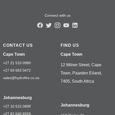
Connect with us
CONTACT US
FIND US
Cape Town
Cape Town
+27 21 510 0980
12 Milner Street, Cape
+27 69 683 0472
Town, Paarden Eiland,
sales@hydrofire.co.za
7405, South Africa
Johannesburg
Johannesburg
+27 10 615 0899
+27 82 640 6559