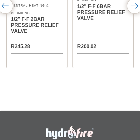
PLUMBING
CENTRAL HEATING &
1/2" F-F 6BAR
PRESSURE RELIEF
PLUMBING
VALVE
1/2" F-F 2BAR
PRESSURE RELIEF
VALVE
R245.28
R200.02