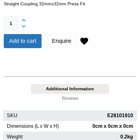
Straight Coupling 32mmx32mm Press Fit
Add to cart
Enquire
Additional Information
Reviews
SKU
E28101910
Dimensions (L x W x H)
0cm x 0cm x 0cm
Weight
0.2kg